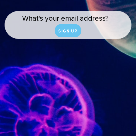
SIGN UP