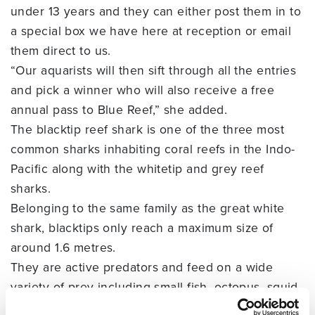
under 13 years and they can either post them in to
a special box we have here at reception or email
them direct to us.
“Our aquarists will then sift through all the entries
and pick a winner who will also receive a free
annual pass to Blue Reef,” she added.
The blacktip reef shark is one of the three most
common sharks inhabiting coral reefs in the Indo-
Pacific along with the whitetip and grey reef
sharks.
Belonging to the same family as the great white
shark, blacktips only reach a maximum size of
around 1.6 metres.
They are active predators and feed on a wide
variety of prey including small fish, octopus, squid
and crustaceans. They have also been known to