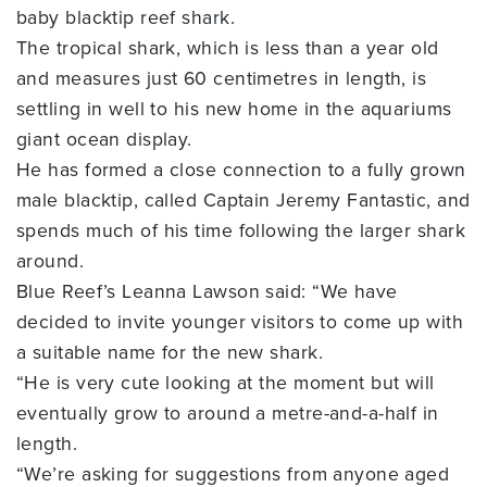
baby blacktip reef shark.
The tropical shark, which is less than a year old
and measures just 60 centimetres in length, is
settling in well to his new home in the aquariums
giant ocean display.
He has formed a close connection to a fully grown
male blacktip, called Captain Jeremy Fantastic, and
spends much of his time following the larger shark
around.
Blue Reef’s Leanna Lawson said: “We have
decided to invite younger visitors to come up with
a suitable name for the new shark.
“He is very cute looking at the moment but will
eventually grow to around a metre-and-a-half in
length.
“We’re asking for suggestions from anyone aged