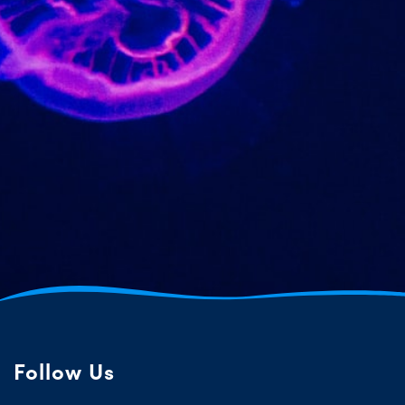
Follow Us