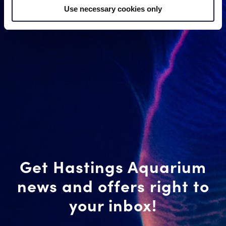
Use necessary cookies only
Get Hastings Aquarium
news and offers right to
your inbox!