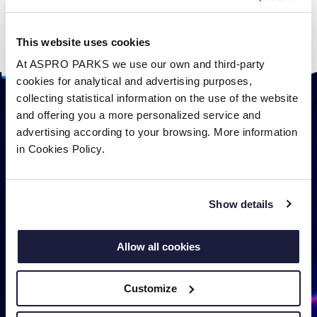
eat sea snakes and even seabirds.
They give birth to live young which can hunt as
This website uses cookies
soon as they are born.
At ASPRO PARKS we use our own and third-party
cookies for analytical and advertising purposes,
collecting statistical information on the use of the website
and offering you a more personalized service and
advertising according to your browsing. More information
in Cookies Policy.
Show details
Allow all cookies
Customize