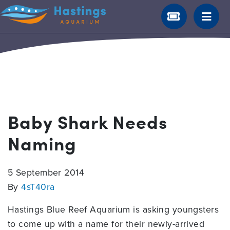
Baby Shark Needs
Naming
5 September 2014
By
4sT40ra
Hastings Blue Reef Aquarium is asking youngsters
to come up with a name for their newly-arrived