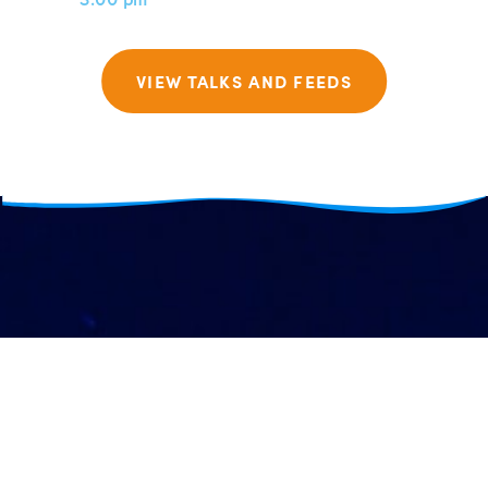
VIEW TALKS AND FEEDS