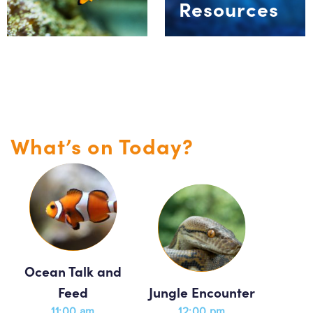
Resources
What’s on Today?
Ocean Talk and
Feed
Jungle Encounter
11:00 am
12:00 pm