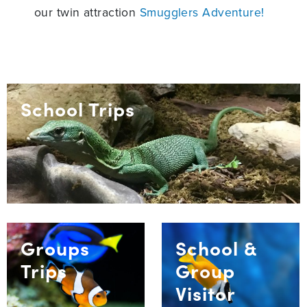
our twin attraction
Smugglers Adventure!
School Trips
Groups
School &
Trips
Group
Visitor