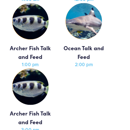
Archer Fish Talk
Ocean Talk and
and Feed
Feed
1:00 pm
2:00 pm
Archer Fish Talk
and Feed
3:00 pm