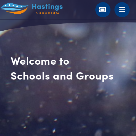
Welcome to
Schools and Groups