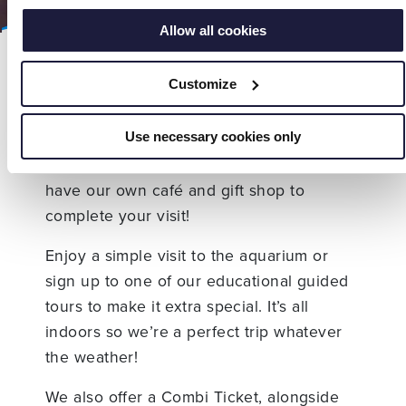
Allow all cookies
At Hastings Aquarium we welcome
Customize
schools and groups of all shapes and
sizes! From nursery schools through to
elderly groups on a day trip there is
Use necessary cookies only
something for everyone to enjoy. We also
have our own café and gift shop to
complete your visit!
Enjoy a simple visit to the aquarium or
sign up to one of our educational guided
tours to make it extra special. It’s all
indoors so we’re a perfect trip whatever
the weather!
We also offer a Combi Ticket, alongside