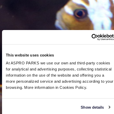
This website uses cookies
At ASPRO PARKS we use our own and third-party cookies
for analytical and advertising purposes, collecting statistical
information on the use of the website and offering you a
more personalized service and advertising according to your
browsing. More information in Cookies Policy.
Show details