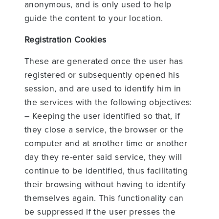
anonymous, and is only used to help
guide the content to your location.
Registration Cookies
These are generated once the user has
registered or subsequently opened his
session, and are used to identify him in
the services with the following objectives:
– Keeping the user identified so that, if
they close a service, the browser or the
computer and at another time or another
day they re-enter said service, they will
continue to be identified, thus facilitating
their browsing without having to identify
themselves again. This functionality can
be suppressed if the user presses the