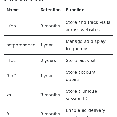
Name
Retention
Function
Store and track visits
_fbp
3 months
across websites
Manage ad display
actppresence
1 year
frequency
_fbc
2 years
Store last visit
Store account
fbm*
1 year
details
Store a unique
xs
3 months
session ID
Enable ad delivery
fr
3 months