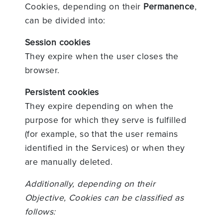
Cookies, depending on their
Permanence
,
can be divided into:
Session cookies
They expire when the user closes the
browser.
Persistent cookies
They expire depending on when the
purpose for which they serve is fulfilled
(for example, so that the user remains
identified in the Services) or when they
are manually deleted.
Additionally, depending on their
Objective, Cookies can be classified as
follows: