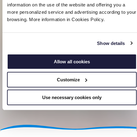
information on the use of the website and offering you a
more personalized service and advertising according to your
browsing. More information in Cookies Policy.
Show details
Allow all cookies
Customize
Use necessary cookies only