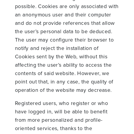
possible. Cookies are only associated with
an anonymous user and their computer
and do not provide references that allow
the user’s personal data to be deduced.
The user may configure their browser to
notify and reject the installation of
Cookies sent by the Web, without this
affecting the user’s ability to access the
contents of said website. However, we
point out that, in any case, the quality of
operation of the website may decrease.
Registered users, who register or who
have logged in, will be able to benefit
from more personalized and profile-
oriented services, thanks to the