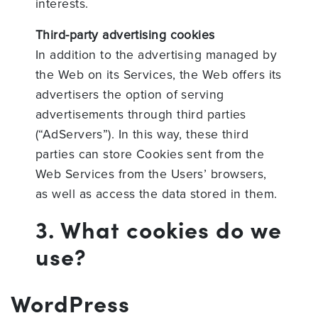
interests.
Third-party advertising cookies
In addition to the advertising managed by
the Web on its Services, the Web offers its
advertisers the option of serving
advertisements through third parties
(“AdServers”). In this way, these third
parties can store Cookies sent from the
Web Services from the Users’ browsers,
as well as access the data stored in them.
3. What cookies do we
use?
WordPress