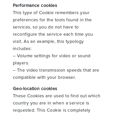
Performance cookies
This type of Cookie remembers your
preferences for the tools found in the
services, so you do not have to
reconfigure the service each time you
visit. As an example, this typology
includes:
– Volume settings for video or sound
players.
– The video transmission speeds that are
compatible with your browser.
Geo-location cookies
These Cookies are used to find out which
country you are in when a service is
requested. This Cookie is completely