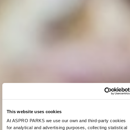
This website uses cookies
At ASPRO PARKS we use our own and third-party cookies
for analytical and advertising purposes, collecting statistical