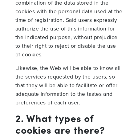
combination of the data stored in the
cookies with the personal data used at the
time of registration. Said users expressly
authorize the use of this information for
the indicated purpose, without prejudice
to their right to reject or disable the use
of cookies.
Likewise, the Web will be able to know all
the services requested by the users, so
that they will be able to facilitate or offer
adequate information to the tastes and
preferences of each user.
2. What types of
cookies are there?