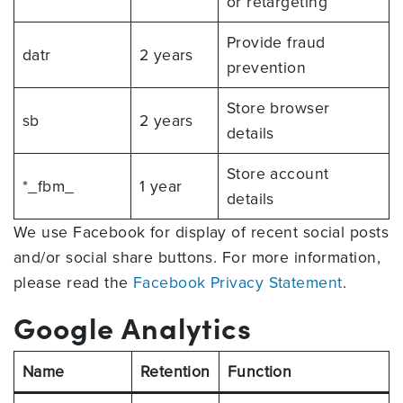
or retargeting
Provide fraud
datr
2 years
prevention
Store browser
sb
2 years
details
Store account
*_fbm_
1 year
details
We use Facebook for display of recent social posts
and/or social share buttons. For more information,
please read the
Facebook Privacy Statement
.
Google Analytics
Name
Retention
Function