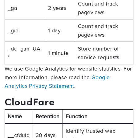
Count and track
_ga
2 years
pageviews
Count and track
_gid
1 day
pageviews
_dc_gtm_UA-
Store number of
1 minute
*
service requests
We use Google Analytics for website statistics. For
more information, please read the
Google
Analytics Privacy Statement
.
CloudFare
Name
Retention
Function
Identify trusted web
__cfduid
30 days