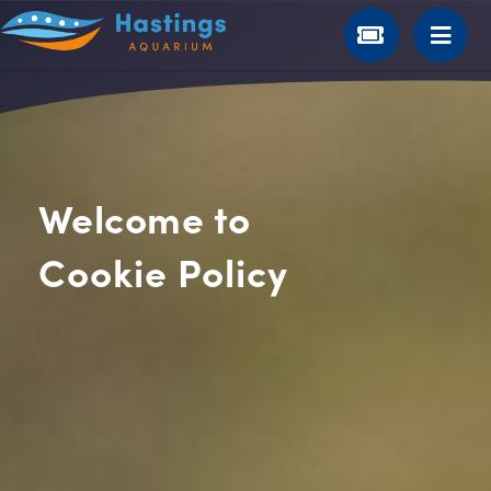
Welcome to
Cookie Policy