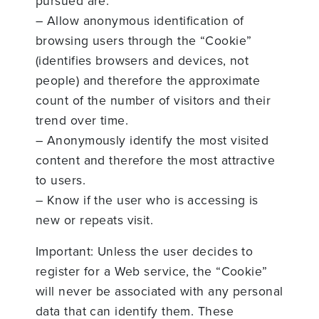
pursued are:
– Allow anonymous identification of
browsing users through the “Cookie”
(identifies browsers and devices, not
people) and therefore the approximate
count of the number of visitors and their
trend over time.
– Anonymously identify the most visited
content and therefore the most attractive
to users.
– Know if the user who is accessing is
new or repeats visit.
Important: Unless the user decides to
register for a Web service, the “Cookie”
will never be associated with any personal
data that can identify them. These