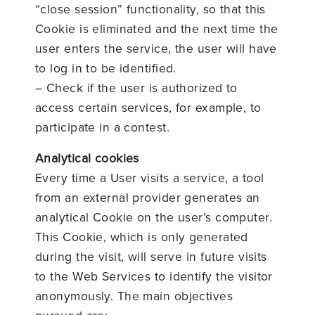
“close session” functionality, so that this
Cookie is eliminated and the next time the
user enters the service, the user will have
to log in to be identified.
– Check if the user is authorized to
access certain services, for example, to
participate in a contest.
Analytical cookies
Every time a User visits a service, a tool
from an external provider generates an
analytical Cookie on the user’s computer.
This Cookie, which is only generated
during the visit, will serve in future visits
to the Web Services to identify the visitor
anonymously. The main objectives