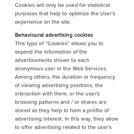
Cookies will only be used for statistical
purposes that help to optimize the User’s
experience on the site.
Behavioural advertising cookies
This type of “Cookies” allows you to
expand the information of the
advertisements shown to each
anonymous user in the Web Services.
Among others, the duration or frequency
of viewing advertising positions, the
interaction with them, or the user’s
browsing patterns and / or shares are
stored as they help to form a profile of
advertising interest. In this way, they allow
to offer advertising related to the user’s