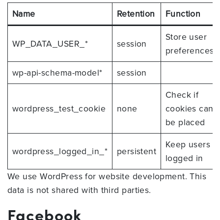
Name
Retention
Function
Store user
WP_DATA_USER_*
session
preferences
wp-api-schema-model*
session
Check if
wordpress_test_cookie
none
cookies can
be placed
Keep users
wordpress_logged_in_*
persistent
logged in
We use WordPress for website development. This
data is not shared with third parties.
Facebook