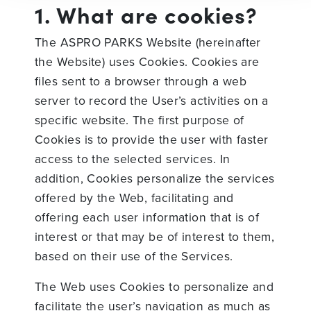
1. What are cookies?
The ASPRO PARKS Website (hereinafter
the Website) uses Cookies. Cookies are
files sent to a browser through a web
server to record the User’s activities on a
specific website. The first purpose of
Cookies is to provide the user with faster
access to the selected services. In
addition, Cookies personalize the services
offered by the Web, facilitating and
offering each user information that is of
interest or that may be of interest to them,
based on their use of the Services.
The Web uses Cookies to personalize and
facilitate the user’s navigation as much as