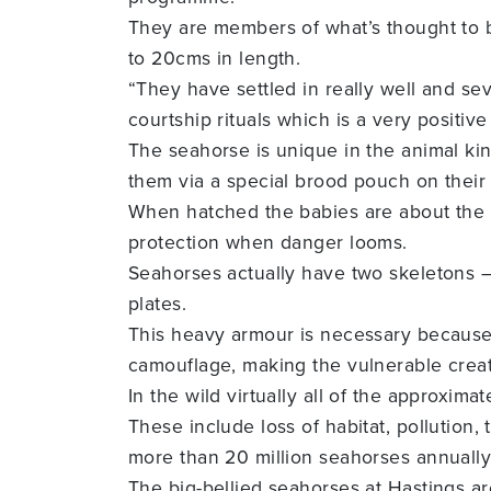
They are members of what’s thought to b
to 20cms in length.
“They have settled in really well and se
courtship rituals which is a very positiv
The seahorse is unique in the animal kin
them via a special brood pouch on their
When hatched the babies are about the si
protection when danger looms.
Seahorses actually have two skeletons –
plates.
This heavy armour is necessary because 
camouflage, making the vulnerable creat
In the wild virtually all of the approxim
These include loss of habitat, pollution,
more than 20 million seahorses annually
The big-bellied seahorses at Hastings a