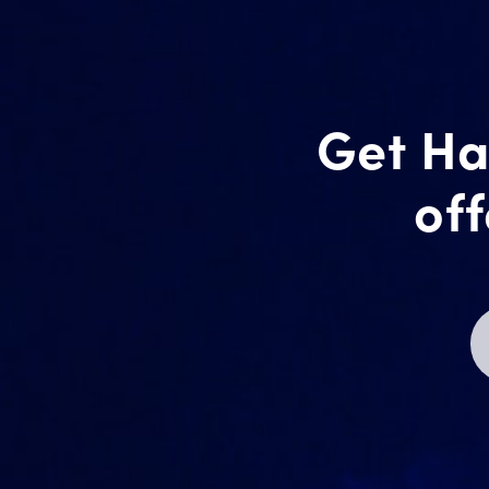
Get Ha
off