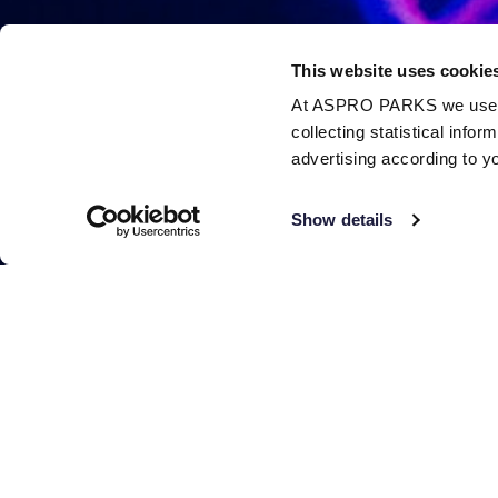
This website uses cookie
At ASPRO PARKS we use our
collecting statistical info
advertising according to y
Show details