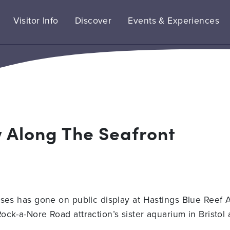
Visitor Info
Discover
Events & Experiences
w Along The Seafront
rses has gone on public display at Hastings Blue Reef 
ock-a-Nore Road attraction’s sister aquarium in Bristol