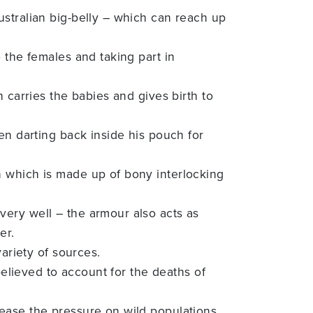
ustralian big-belly – which can reach up
 the females and taking part in
 carries the babies and gives birth to
en darting back inside his pouch for
n which is made up of bony interlocking
very well – the armour also acts as
er.
ariety of sources.
believed to account for the deaths of
ease the pressure on wild populations.