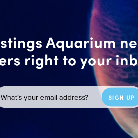
stings Aquarium n
ers right to your in
SIGN UP