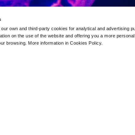
s
 own and third-party cookies for analytical and advertising p
rmation on the use of the website and offering you a more persona
our browsing. More information in Cookies Policy.