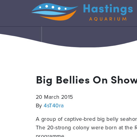
Big Bellies On Sho
20 March 2015
By
4sT40ra
A group of captive-bred big belly seaho
The 20-strong colony were born at the R
programme.