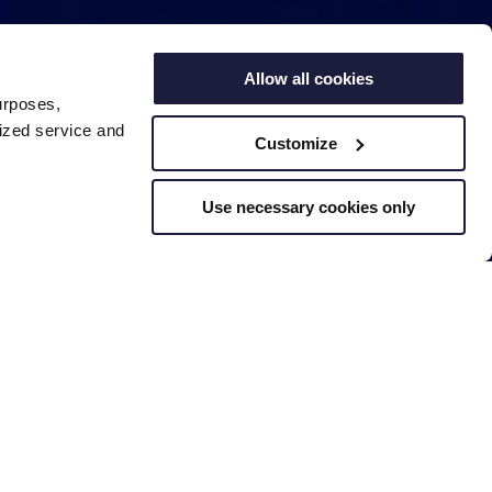
Allow all cookies
urposes,
lized service and
Customize
Use necessary cookies only