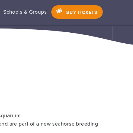
Schools & Groups
BUY TICKETS
Aquarium.
 and are part of a new seahorse breeding