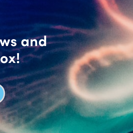
ews and
box!