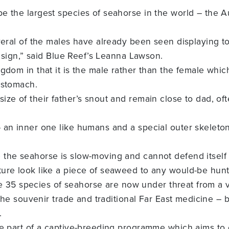
e the largest species of seahorse in the world – the A
veral of the males have already been seen displaying to
e sign,” said Blue Reef’s Leanna Lawson.
gdom in that it is the male rather than the female which
 stomach.
ze of their father’s snout and remain close to dad, oft
 an inner one like humans and a special outer skeleto
the seahorse is slow-moving and cannot defend itself 
ure look like a piece of seaweed to any would-be hunt
ate 35 species of seahorse are now under threat from a v
 the souvenir trade and traditional Far East medicine – 
.
re part of a captive-breeding programme which aims to 