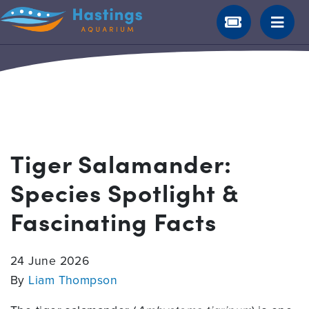
Tiger Salamander:
Species Spotlight &
Fascinating Facts
24 June 2026
By
Liam Thompson