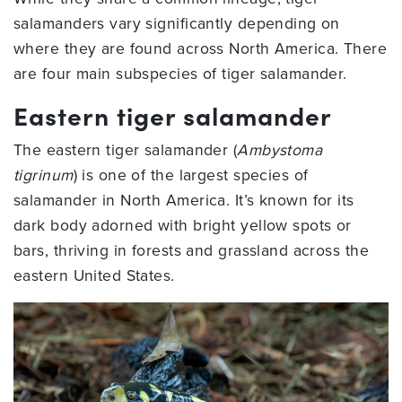
salamanders vary significantly depending on
where they are found across North America. There
are four main subspecies of tiger salamander.
Eastern tiger salamander
The eastern tiger salamander (
Ambystoma
tigrinum
) is one of the largest species of
salamander in North America. It’s known for its
dark body adorned with bright yellow spots or
bars, thriving in forests and grassland across the
eastern United States.