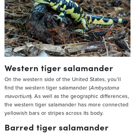
Western tiger salamander
On the western side of the United States, you’ll
find the western tiger salamander (
Ambystoma
mavortium
). As well as the geographic differences,
the western tiger salamander has more connected
yellowish bars or stripes across its body.
Barred tiger salamander