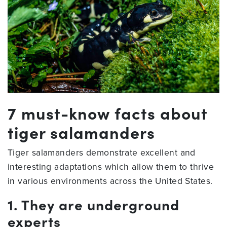
7 must-know facts about
tiger salamanders
Tiger salamanders demonstrate excellent and
interesting adaptations which allow them to thrive
in various environments across the United States.
1. They are underground
experts