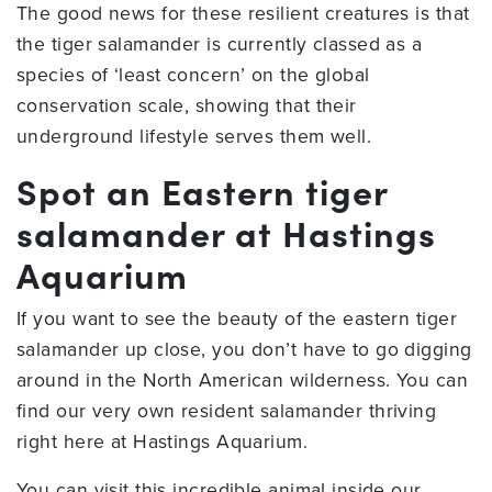
The good news for these resilient creatures is that
the tiger salamander is currently classed as a
species of ‘least concern’ on the global
conservation scale, showing that their
underground lifestyle serves them well.
Spot an Eastern tiger
salamander at Hastings
Aquarium
If you want to see the beauty of the eastern tiger
salamander up close, you don’t have to go digging
around in the North American wilderness. You can
find our very own resident salamander thriving
right here at Hastings Aquarium.
You can visit this incredible animal inside our