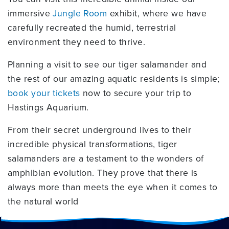
immersive
Jungle Room
exhibit, where we have
carefully recreated the humid, terrestrial
environment they need to thrive.
Planning a visit to see our tiger salamander and
the rest of our amazing aquatic residents is simple;
book your tickets
now to secure your trip to
Hastings Aquarium.
From their secret underground lives to their
incredible physical transformations, tiger
salamanders are a testament to the wonders of
amphibian evolution. They prove that there is
always more than meets the eye when it comes to
the natural world