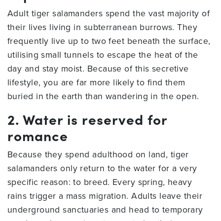
Adult tiger salamanders spend the vast majority of
their lives living in subterranean burrows. They
frequently live up to two feet beneath the surface,
utilising small tunnels to escape the heat of the
day and stay moist. Because of this secretive
lifestyle, you are far more likely to find them
buried in the earth than wandering in the open.
2. Water is reserved for
romance
Because they spend adulthood on land, tiger
salamanders only return to the water for a very
specific reason: to breed. Every spring, heavy
rains trigger a mass migration. Adults leave their
underground sanctuaries and head to temporary