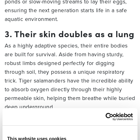
ponds or slow-moving streams to lay their eggs,
ensuring the next generation starts life in a safe
aquatic environment.
3. Their skin doubles as a lung
As a highly adaptive species, their entire bodies
are built for survival. Aside from having sturdy,
robust limbs designed perfectly for digging
through soil, they possess a unique respiratory
trick. Tiger salamanders have the incredible ability
to absorb oxygen directly through their highly
permeable skin, helping them breathe while buried
deep underground.
4. They undergo a dramatic
metamorphosis
This website uses cookies