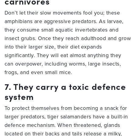
carnivores
Don’t let their slow movements fool you; these
amphibians are aggressive predators. As larvae,
they consume small aquatic invertebrates and
insect grubs. Once they reach adulthood and grow
into their larger size, their diet expands
significantly. They will eat almost anything they
can overpower, including worms, large insects,
frogs, and even small mice.
7. They carry a toxic defence
system
To protect themselves from becoming a snack for
larger predators, tiger salamanders have a built-in
defence mechanism. When threatened, glands
located on their backs and tails release a milky,