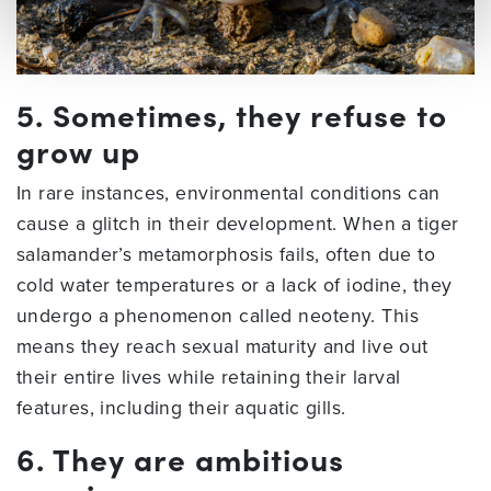
5. Sometimes, they refuse to
grow up
In rare instances, environmental conditions can
cause a glitch in their development. When a tiger
salamander’s metamorphosis fails, often due to
cold water temperatures or a lack of iodine, they
undergo a phenomenon called neoteny. This
means they reach sexual maturity and live out
their entire lives while retaining their larval
features, including their aquatic gills.
6. They are ambitious