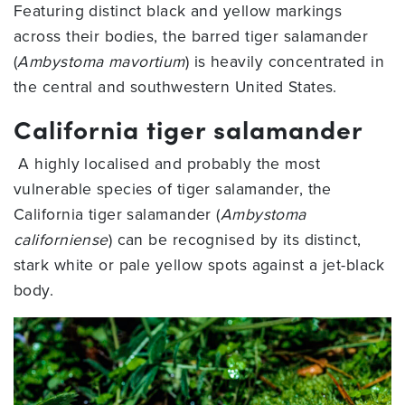
Featuring distinct black and yellow markings
across their bodies, the barred tiger salamander
(
Ambystoma mavortium
) is heavily concentrated in
the central and southwestern United States.
California tiger salamander
A highly localised and probably the most
vulnerable species of tiger salamander, the
California tiger salamander (
Ambystoma
californiense
) can be recognised by its distinct,
stark white or pale yellow spots against a jet-black
body.