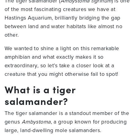
The tiger salamander (
Ambystoma tigrinum
) is one
of the most fascinating creatures we have at
Hastings Aquarium, brilliantly bridging the gap
between land and water habitats like almost no
other.
We wanted to shine a light on this remarkable
amphibian and what exactly makes it so
extraordinary, so let’s take a closer look at a
creature that you might otherwise fail to spot!
What is a tiger
salamander?
The tiger salamander is a standout member of the
genus
Ambystoma
, a group known for producing
large, land-dwelling mole salamanders.