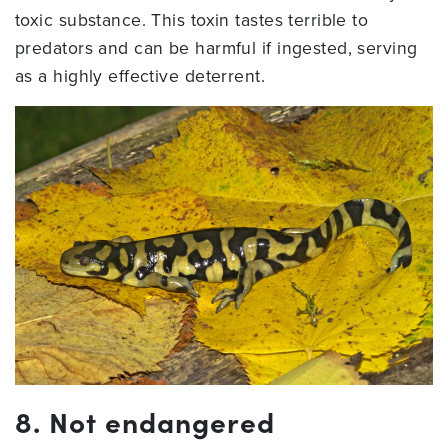
toxic substance. This toxin tastes terrible to
predators and can be harmful if ingested, serving
as a highly effective deterrent.
8. Not endangered