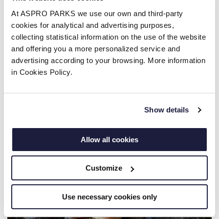
Every tiger salamander larva begins life entirely as
At ASPRO PARKS we use our own and third-party
an aquatic amphibian, complete with feathery
cookies for analytical and advertising purposes,
external gills and a finned tail designed for
collecting statistical information on the use of the website
swimming. Over several months, they undergo a
and offering you a more personalized service and
physical transformation known as metamorphosis.
advertising according to your browsing. More information
in Cookies Policy.
During this process, they shed their gills, grow
legs, and develop fully functioning lungs to
prepare for life on land.
Show details
Allow all cookies
Customize
Use necessary cookies only