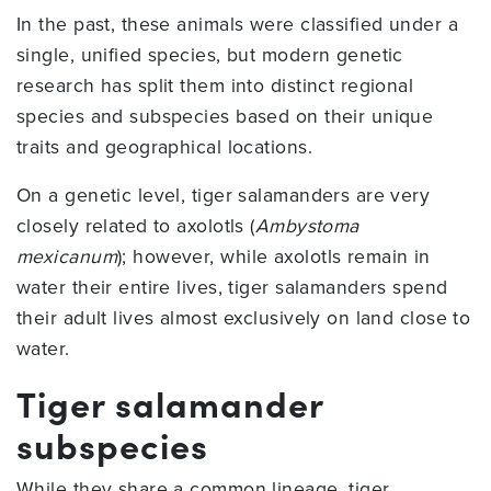
In the past, these animals were classified under a
single, unified species, but modern genetic
research has split them into distinct regional
species and subspecies based on their unique
traits and geographical locations.
On a genetic level, tiger salamanders are very
closely related to axolotls (
Ambystoma
mexicanum
); however, while axolotls remain in
water their entire lives, tiger salamanders spend
their adult lives almost exclusively on land close to
water.
Tiger salamander
subspecies
While they share a common lineage, tiger