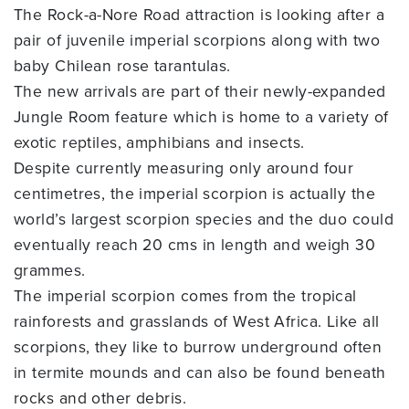
The Rock-a-Nore Road attraction is looking after a
pair of juvenile imperial scorpions along with two
baby Chilean rose tarantulas.
The new arrivals are part of their newly-expanded
Jungle Room feature which is home to a variety of
exotic reptiles, amphibians and insects.
Despite currently measuring only around four
centimetres, the imperial scorpion is actually the
world’s largest scorpion species and the duo could
eventually reach 20 cms in length and weigh 30
grammes.
The imperial scorpion comes from the tropical
rainforests and grasslands of West Africa. Like all
scorpions, they like to burrow underground often
in termite mounds and can also be found beneath
rocks and other debris.