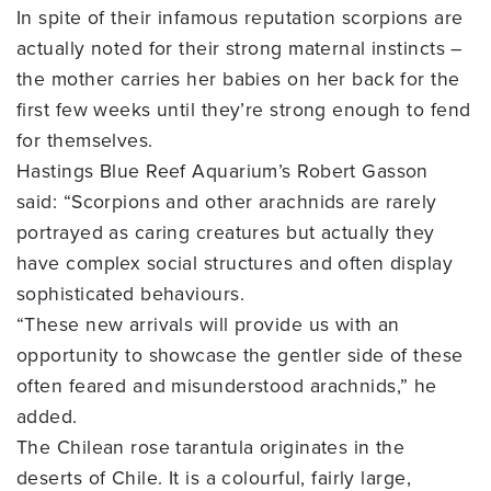
In spite of their infamous reputation scorpions are
actually noted for their strong maternal instincts –
the mother carries her babies on her back for the
first few weeks until they’re strong enough to fend
for themselves.
Hastings Blue Reef Aquarium’s Robert Gasson
said: “Scorpions and other arachnids are rarely
portrayed as caring creatures but actually they
have complex social structures and often display
sophisticated behaviours.
“These new arrivals will provide us with an
opportunity to showcase the gentler side of these
often feared and misunderstood arachnids,” he
added.
The Chilean rose tarantula originates in the
deserts of Chile. It is a colourful, fairly large,