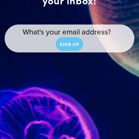
your inbox!
SIGN UP