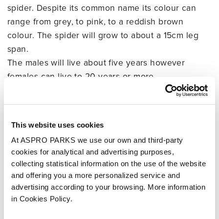
spider. Despite its common name its colour can
range from grey, to pink, to a reddish brown
colour. The spider will grow to about a 15cm leg
span.
The males will live about five years however
females can live to 20 years or more.
Tarantulas comprise a group of often hairy and
very large spiders with approximately 900
different species identified so far.
This website uses cookies
Tarantula sizes range from as small as a fingernail
At ASPRO PARKS we use our own and third-party
to as large as a dinner plate when the legs are
cookies for analytical and advertising purposes,
fully extended.
collecting statistical information on the use of the website
Despite their often threatening appearance and
and offering you a more personalized service and
reputation, no tarantula has been known to have a
advertising according to your browsing. More information
bite that is deadly to humans, though some bites
in Cookies Policy.
cause serious discomfort that might persist for