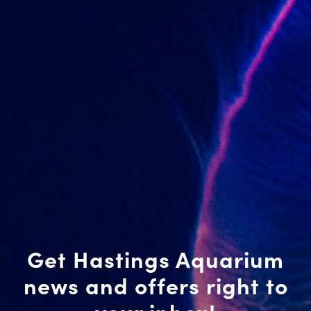
Get Hastings Aquarium
news and offers right to