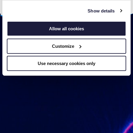
several days.
Show details
Allow all cookies
Customize
Use necessary cookies only