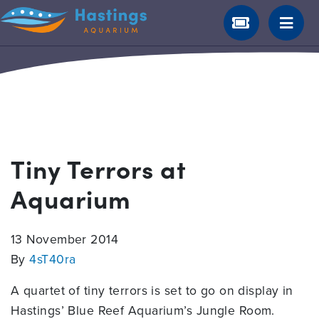
Tiny Terrors at
Aquarium
13 November 2014
By
4sT40ra
A quartet of tiny terrors is set to go on display in
Hastings’ Blue Reef Aquarium’s Jungle Room.