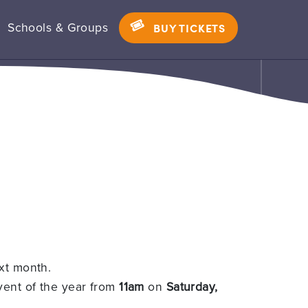
Schools & Groups
BUY TICKETS
xt month.
 event of the year from
11am
on
Saturday,