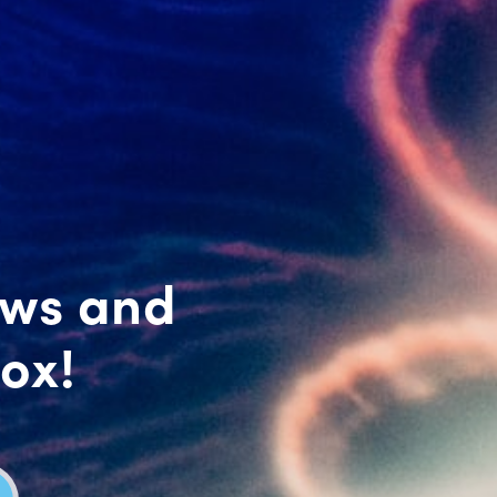
ews and
box!