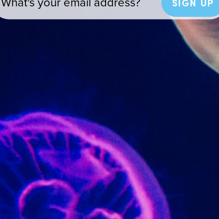
SIGN UP