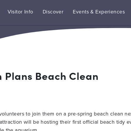
Visitor Info
Discover
Events & Experiences
m Plans Beach Clean
 volunteers to join them on a pre-spring beach clean ne
ttraction will be hosting their first official beach tidy
de the aquarium.