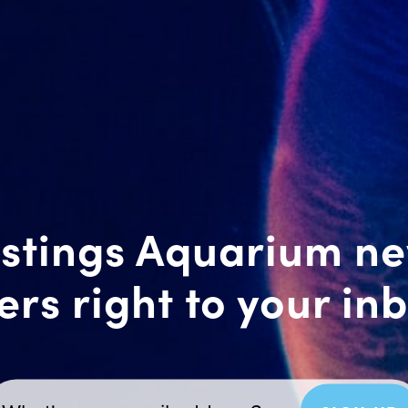
stings Aquarium n
ers right to your in