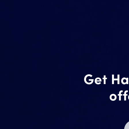
Get Ha
off