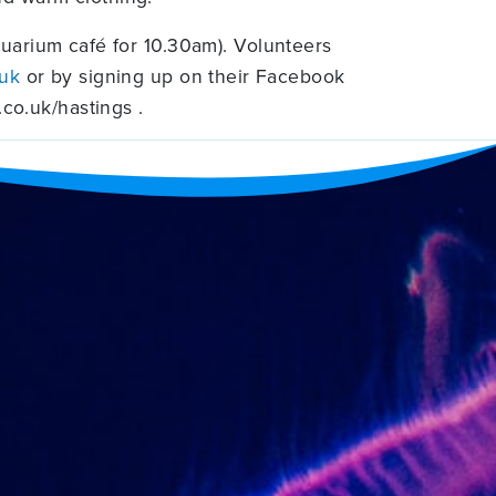
uarium café for 10.30am). Volunteers
.uk
or by signing up on their Facebook
co.uk/hastings .