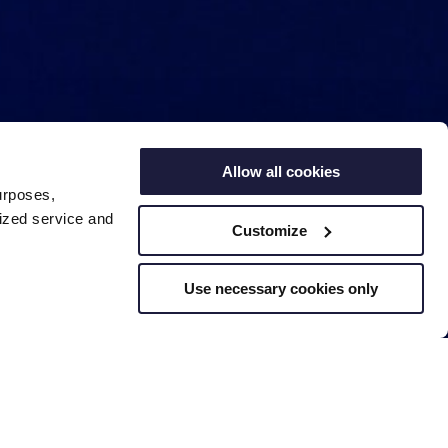
Allow all cookies
urposes,
lized service and
Customize
Use necessary cookies only