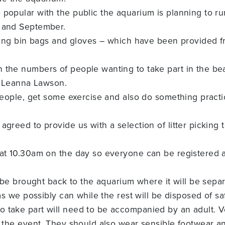
 popular with the public the aquarium is planning to r
y and September.
ecting bin bags and gloves – which have been provided 
 the numbers of people wanting to take part in the be
’s Leanna Lawson.
people, get some exercise and also do something practica
 agreed to provide us with a selection of litter picki
 at 10.30am on the day so everyone can be registered a
n be brought back to the aquarium where it will be separ
 as we possibly can while the rest will be disposed of s
 take part will need to be accompanied by an adult. V
o the event. They should also wear sensible footwear a