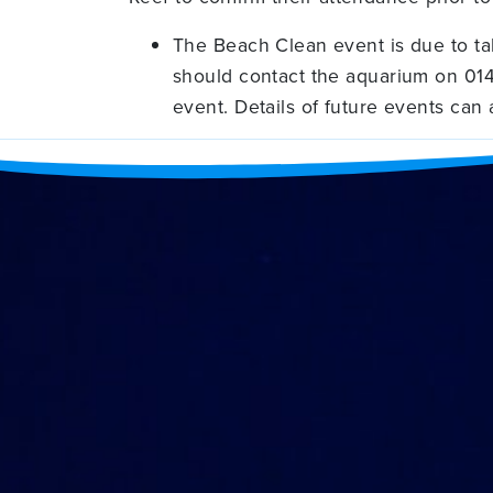
The Beach Clean event is due to ta
should contact the aquarium on 014
event. Details of future events can