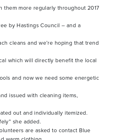
un them more regularly throughout 2017
free by Hastings Council – and a
ach cleans and we’re hoping that trend
l which will directly benefit the local
ng tools and now we need some energetic
nd issued with cleaning items,
ated out and individually itemized.
afely” she added.
olunteers are asked to contact Blue
nd warm clothing.