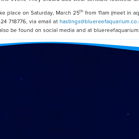
th
ke place on Saturday, March 25
from 11am (meet in aq
24 718776, via email at
hastings@bluereefaquarium.co
 also be found on social media and at bluereefaquarium.