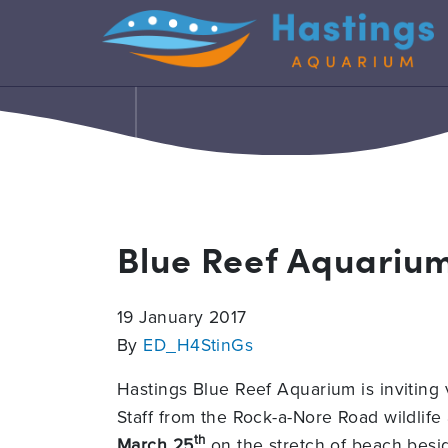
Blue Reef Aquariu
19 January 2017
By
ED_H4StinGs
Hastings Blue Reef Aquarium is inviting
Staff from the Rock-a-Nore Road wildlife a
th
March 25
on the stretch of beach besi