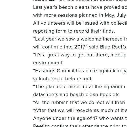
Last year’s beach cleans have proved so
with more sessions planned in May, Jul
All volunteers will be issued with coll
reporting form to record their finds.
“Last year we saw a welcome increase in
will continue into 2017,” said Blue Reef
“It’s a great way to get out there, meet 
environment.
“Hastings Council has once again kindly
volunteers to help us out.
“The plan is to meet up at the aquarium
datasheets and beach clean booklets.
“All the rubbish that we collect will the
“After that we will recycle as much of it
Anyone under the age of 17 who wants to
Reef to confirm their attendance prior t