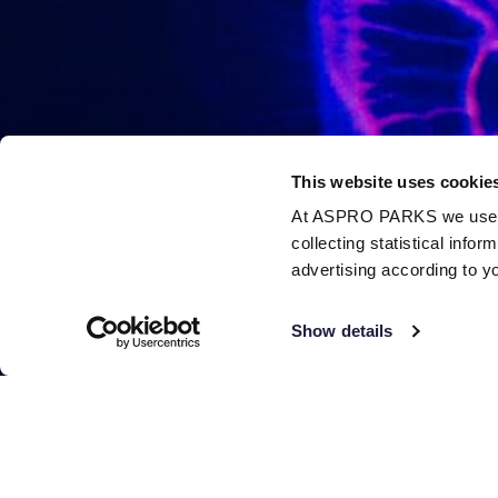
This website uses cookie
At ASPRO PARKS we use our
collecting statistical info
advertising according to y
Show details