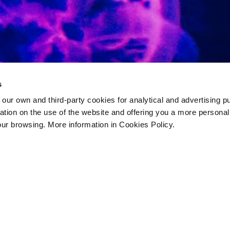
s
 own and third-party cookies for analytical and advertising p
rmation on the use of the website and offering you a more persona
our browsing. More information in Cookies Policy.