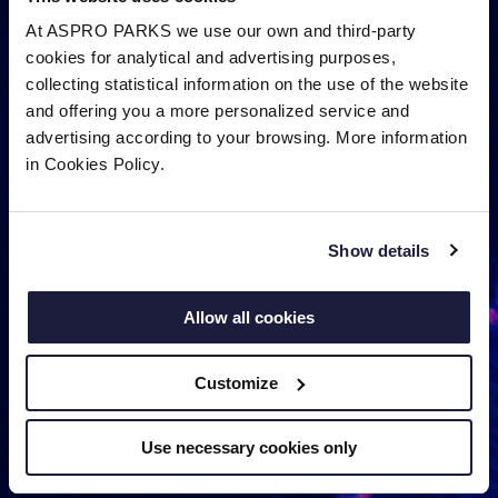
At ASPRO PARKS we use our own and third-party
cookies for analytical and advertising purposes,
collecting statistical information on the use of the website
and offering you a more personalized service and
advertising according to your browsing. More information
in Cookies Policy.
Show details
Allow all cookies
Customize
Use necessary cookies only