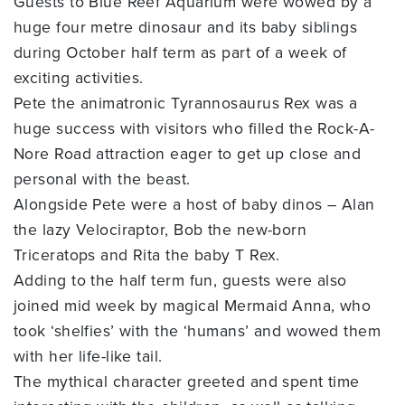
Guests to Blue Reef Aquarium were wowed by a
huge four metre dinosaur and its baby siblings
during October half term as part of a week of
exciting activities.
Pete the animatronic Tyrannosaurus Rex was a
huge success with visitors who filled the Rock-A-
Nore Road attraction eager to get up close and
personal with the beast.
Alongside Pete were a host of baby dinos – Alan
the lazy Velociraptor, Bob the new-born
Triceratops and Rita the baby T Rex.
Adding to the half term fun, guests were also
joined mid week by magical Mermaid Anna, who
took ‘shelfies’ with the ‘humans’ and wowed them
with her life-like tail.
The mythical character greeted and spent time