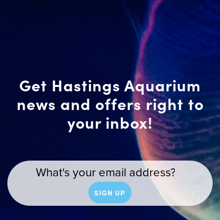
Get Hastings Aquarium
news and offers right to
your inbox!
SIGN UP