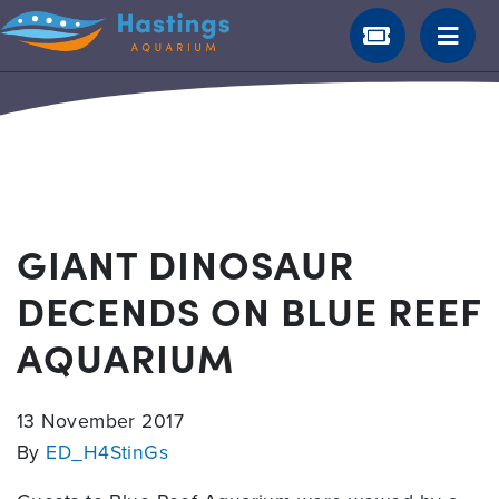
GIANT DINOSAUR
DECENDS ON BLUE REEF
AQUARIUM
13 November 2017
By
ED_H4StinGs