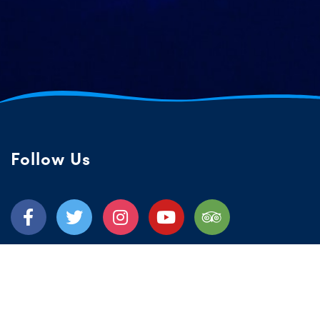
Follow Us
Quick Links