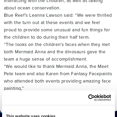
interacting with the children, as well as talking
about ocean conservation.
Blue Reef’s Leanna Lawson said: “We were thrilled
with the turn out at these events and we feel
proud to provide some unusual and fun things for
the children to do during their half term.
“The looks on the children’s faces when they met
both Mermaid Anna and the dinosaurs gave the
team a huge sense of accomplishment.
“We would like to thank Mermaid Anna, the Meet
Pete team and also Karen from Fantasy Facepaints
who attended both events providing amazing face
painting,”
“We are looking forward to providing more events
for the local community in 2018,” she added.
This website uses cookies