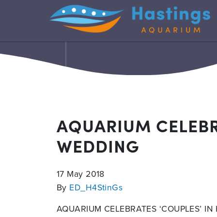
AQUARIUM CELEBR
WEDDING
17 May 2018
By
ED_H4StinGs
AQUARIUM CELEBRATES ‘COUPLES’ I