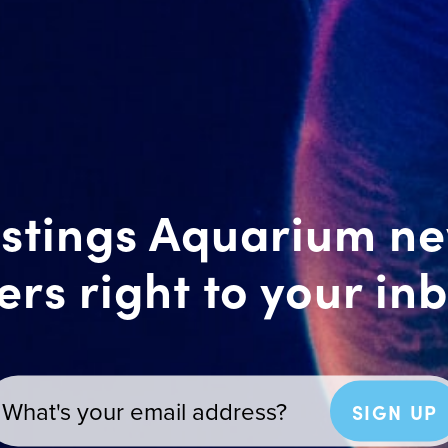
stings Aquarium n
ers right to your in
SIGN UP