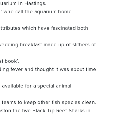
quarium in Hastings.
s’ who call the aquarium home.
attributes which have fascinated both
wedding breakfast made up of slithers of
st book’.
ing fever and thought it was about time
available for a special animal
 teams to keep other fish species clean.
ston the two Black Tip Reef Sharks in