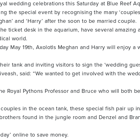
royal wedding celebrations this Saturday at Blue Reef A
ing the special event by recognising the many ‘couple
han’ and ‘Harry’ after the soon to be married couple.
the ticket desk in the aquarium, have several amazing 
ical world.
rday May 19th, Axolotls Meghan and Harry will enjoy a 
their tank and inviting visitors to sign the ‘wedding gue
iveash, said: “We wanted to get involved with the wedd
he Royal Pythons Professor and Bruce who will both be 
ouples in the ocean tank, these special fish pair up in
brothers found in the jungle room and Denzel and Bran
g day’ online to save money.