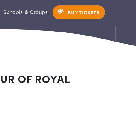
Schools & Groups
BUY TICKETS
UR OF ROYAL