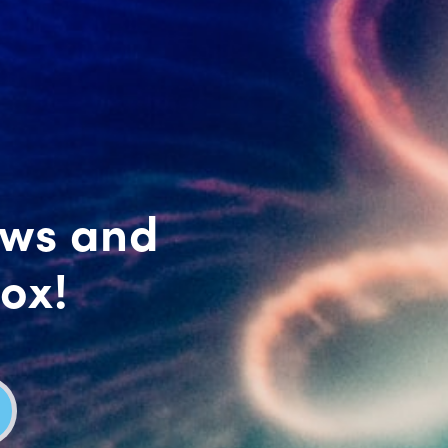
ews and
box!