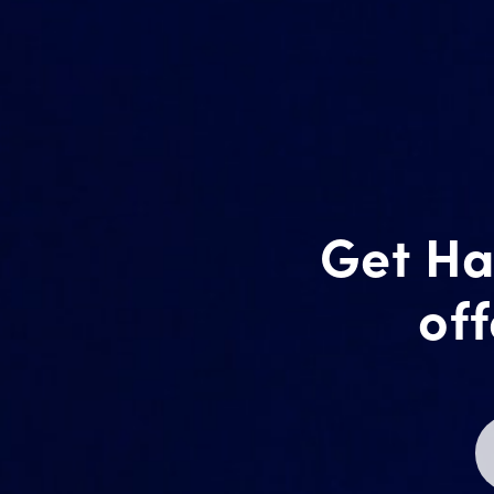
Get Ha
off