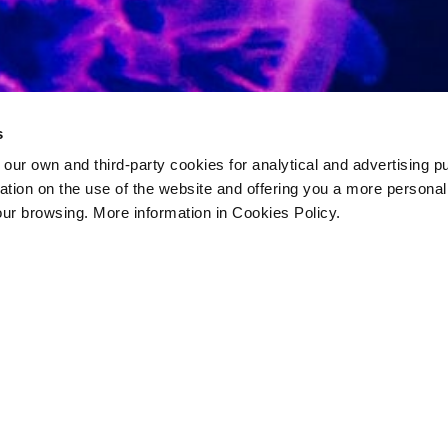
s
 own and third-party cookies for analytical and advertising p
rmation on the use of the website and offering you a more persona
our browsing. More information in Cookies Policy.