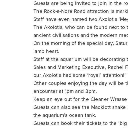
Guests are being invited to join in the 
The Rock-a-Nore Road attraction is mark
Staff have even named two Axolotls ‘Meg
The Axolotls, who can be found next to 
ancient civilisations and the modern med
On the morning of the special day, Satu
lamb heart.
Staff at the aquarium will be decorating 
Sales and Marketing Executive, Rachel F
our Axolotls had some ‘royal’ attention!”
Other couples enjoying the day will be t
encounter at 1pm and 3pm.
Keep an eye out for the Cleaner Wrasse c
Guests can also see the Macklott snake 
the aquarium’s ocean tank.
Guests can book their tickets to the ‘bi