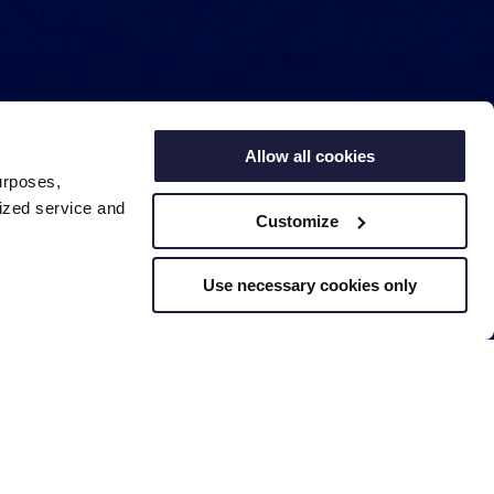
Allow all cookies
urposes,
lized service and
Customize
Use necessary cookies only