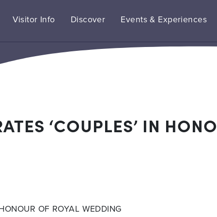
Visitor Info
Discover
Events & Experiences
ATES ‘COUPLES’ IN HONO
N HONOUR OF ROYAL WEDDING