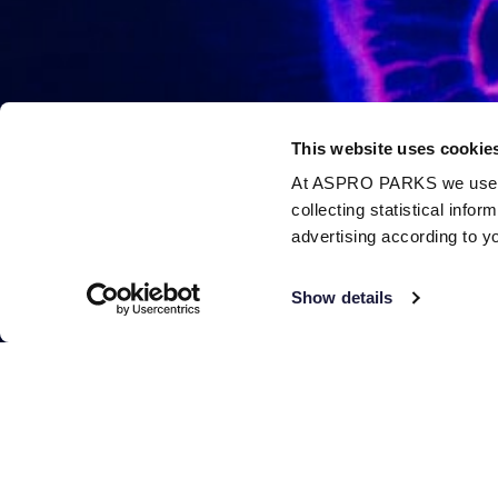
This website uses cookie
At ASPRO PARKS we use our
collecting statistical info
advertising according to y
Show details