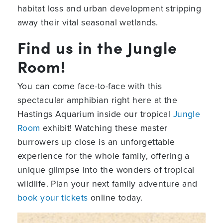
habitat loss and urban development stripping
away their vital seasonal wetlands.
Find us in the Jungle
Room!
You can come face-to-face with this
spectacular amphibian right here at the
Hastings Aquarium inside our tropical
Jungle
Room
exhibit! Watching these master
burrowers up close is an unforgettable
experience for the whole family, offering a
unique glimpse into the wonders of tropical
wildlife. Plan your next family adventure and
book your tickets
online today.