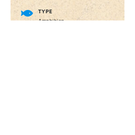
TYPE
Amphibian
WHAT DO THEY EAT?
Insects, small rodents, reptiles,
birds, and even smaller frogs
SIZE
Up to 23-25cm (males)
WATER TYPE
Freshwater, including
savannas, shrublands, and
tropical swamps