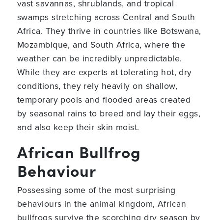
vast savannas, shrublands, and tropical
swamps stretching across Central and South
Africa. They thrive in countries like Botswana,
Mozambique, and South Africa, where the
weather can be incredibly unpredictable.
While they are experts at tolerating hot, dry
conditions, they rely heavily on shallow,
temporary pools and flooded areas created
by seasonal rains to breed and lay their eggs,
and also keep their skin moist.
African Bullfrog
Behaviour
Possessing some of the most surprising
behaviours in the animal kingdom, African
bullfrogs survive the scorching dry season by