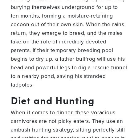
burying themselves underground for up to
ten months, forming a moisture-retaining
cocoon out of their own skin. When the rains
return, they emerge to breed, and the males
take on the role of incredibly devoted
parents. If their temporary breeding pool
begins to dry up, a father bullfrog will use his
head and powerful legs to dig a rescue tunnel
to a nearby pond, saving his stranded
tadpoles.
Diet and Hunting
When it comes to dinner, these voracious
carnivores are not picky eaters. They use an
ambush hunting strategy, sitting perfectly still