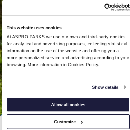
This website uses cookies
At ASPRO PARKS we use our own and third-party cookies
for analytical and advertising purposes, collecting statistical
information on the use of the website and offering you a
more personalized service and advertising according to your
browsing. More information in Cookies Policy.
Show details
Allow all cookies
Customize
The African bullfrog (
Pyxicephalus adspersus)