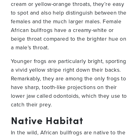
cream or yellow-orange throats, they’re easy
to spot and also help distinguish between the
females and the much larger males. Female
African bullfrogs have a creamy-white or
beige throat compared to the brighter hue on
a male’s throat.
Younger frogs are particularly bright, sporting
a vivid yellow stripe right down their backs.
Remarkably, they are among the only frogs to
have sharp, tooth-like projections on their
lower jaw called odontoids, which they use to
catch their prey.
Native Habitat
In the wild, African bullfrogs are native to the