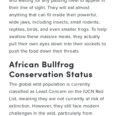
and waiting for any passing meal to appear in
their line of sight. They will eat almost
anything that can fit inside their powerful,
wide jaws, including insects, small rodents,
reptiles, birds, and even smaller frogs. To help
swallow these massive meals, they actually
pull their own eyes down into their sockets to
push the food down their throats.
African Bullfrog
Conservation Status
The global wild population is currently
classified as Least Concern on the IUCN Red
List, meaning they are not currently at risk of
extinction. However, they still face modern
challenges in the wild, particularly from