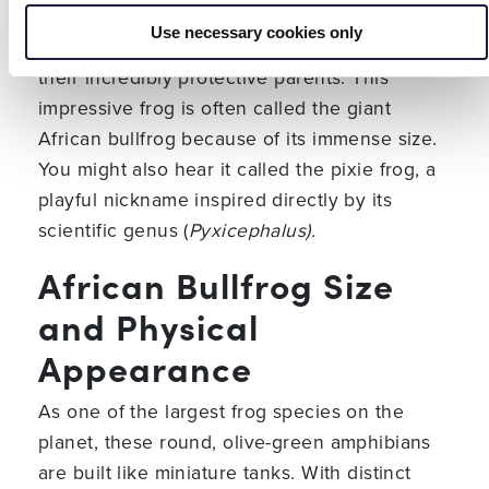
is a massive, burrowing amphibian known for
Use necessary cookies only
its enormous size, equally large appetite, and
their incredibly protective parents. This
impressive frog is often called the giant
African bullfrog because of its immense size.
You might also hear it called the pixie frog, a
playful nickname inspired directly by its
scientific genus (
Pyxicephalus).
African Bullfrog Size
and Physical
Appearance
As one of the largest frog species on the
planet, these round, olive-green amphibians
are built like miniature tanks. With distinct