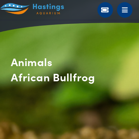
Animals
African Bullfrog