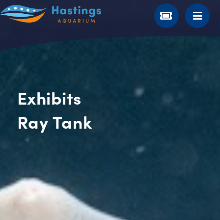
Exhibits
Ray Tank