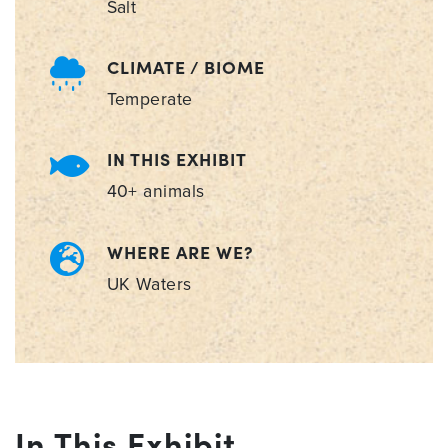
Salt
CLIMATE / BIOME
Temperate
IN THIS EXHIBIT
40+ animals
WHERE ARE WE?
UK Waters
In This Exhibit