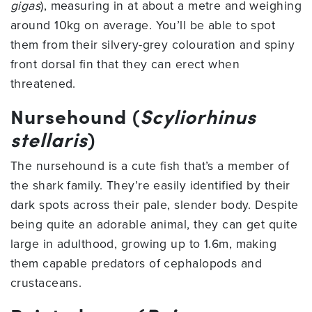
gigas
), measuring in at about a metre and weighing
around 10kg on average. You’ll be able to spot
them from their silvery-grey colouration and spiny
front dorsal fin that they can erect when
threatened.
Nursehound (
Scyliorhinus
stellaris
)
The nursehound is a cute fish that’s a member of
the shark family. They’re easily identified by their
dark spots across their pale, slender body. Despite
being quite an adorable animal, they can get quite
large in adulthood, growing up to 1.6m, making
them capable predators of cephalopods and
crustaceans.