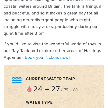
coastal waters around Britain. The tank is tranquil
and peaceful, and so it makes a great day for all,
including neurodivergent people who might
struggle with noisy areas, particularly during our
quiet time after 3 pm.
If you’d like to visit the wonderful world of rays in
our Ray Tank and explore other areas of Hastings
Aquarium,
book your tickets now
!
CURRENT WATER TEMP
24 – 27
/ 75 – 80
WATER TYPE