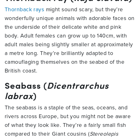
Thornback rays
might sound scary, but they’re
wonderfully unique animals with adorable faces on
the underside of their delicate white and pink
body. Adult females can grow up to 140cm, with
adult males being slightly smaller at approximately
a metre long. They’re brilliantly adapted to
camouflaging themselves on the seabed of the
British coast.
Seabass (
Dicentrarchus
labrax
)
The seabass is a staple of the seas, oceans, and
rivers across Europe, but you might not be aware
of what they look like. They’re a fairly small fish
compared to their Giant cousins (
Stereolepis