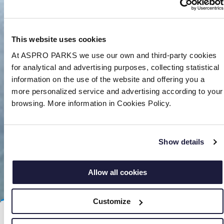
This website uses cookies
At ASPRO PARKS we use our own and third-party cookies
for analytical and advertising purposes, collecting statistical
information on the use of the website and offering you a
more personalized service and advertising according to your
browsing. More information in Cookies Policy.
Show details
Allow all cookies
Customize