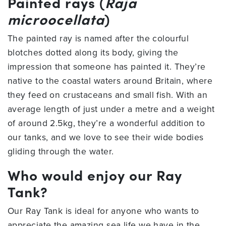
Painted rays (
Raja
microocellata
)
The painted ray is named after the colourful
blotches dotted along its body, giving the
impression that someone has painted it. They’re
native to the coastal waters around Britain, where
they feed on crustaceans and small fish. With an
average length of just under a metre and a weight
of around 2.5kg, they’re a wonderful addition to
our tanks, and we love to see their wide bodies
gliding through the water.
Who would enjoy our Ray
Tank?
Our Ray Tank is ideal for anyone who wants to
appreciate the amazing sea life we have in the