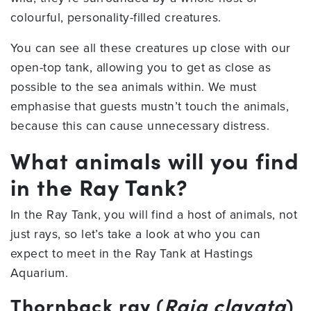
colourful, personality-filled creatures.
You can see all these creatures up close with our
open-top tank, allowing you to get as close as
possible to the sea animals within. We must
emphasise that guests mustn’t touch the animals,
because this can cause unnecessary distress.
What animals will you find
in the Ray Tank?
In the Ray Tank, you will find a host of animals, not
just rays, so let’s take a look at who you can
expect to meet in the Ray Tank at Hastings
Aquarium.
Thornback ray (
Raja clavata
)