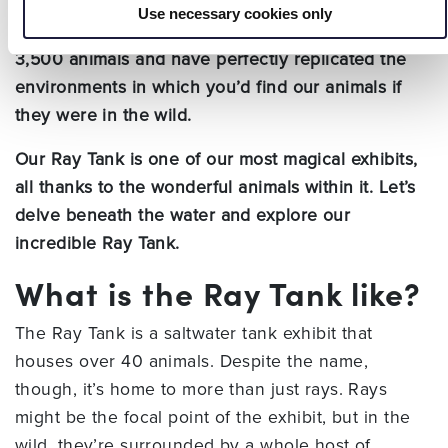
Use necessary cookies only
At Hastings Aquarium, we’re proud to house over
3,500 animals and have perfectly replicated the
environments in which you’d find our animals if
they were in the wild.
Our Ray Tank is one of our most magical exhibits,
all thanks to the wonderful animals within it. Let’s
delve beneath the water and explore our
incredible Ray Tank.
What is the Ray Tank like?
The Ray Tank is a saltwater tank exhibit that
houses over 40 animals. Despite the name,
though, it’s home to more than just rays. Rays
might be the focal point of the exhibit, but in the
wild, they’re surrounded by a whole host of